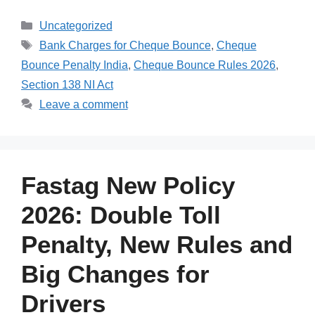
Categories
Uncategorized
Tags
Bank Charges for Cheque Bounce
,
Cheque
Bounce Penalty India
,
Cheque Bounce Rules 2026
,
Section 138 NI Act
Leave a comment
Fastag New Policy
2026: Double Toll
Penalty, New Rules and
Big Changes for
Drivers