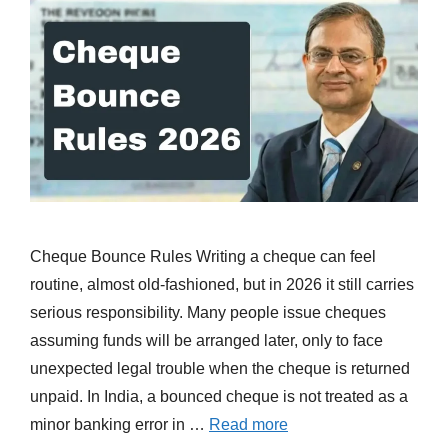
Cheque Bounce Rules Writing a cheque can feel
routine, almost old-fashioned, but in 2026 it still carries
serious responsibility. Many people issue cheques
assuming funds will be arranged later, only to face
unexpected legal trouble when the cheque is returned
unpaid. In India, a bounced cheque is not treated as a
minor banking error in …
Read more