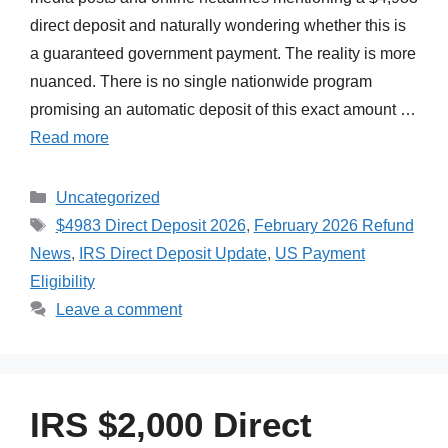
direct deposit and naturally wondering whether this is
a guaranteed government payment. The reality is more
nuanced. There is no single nationwide program
promising an automatic deposit of this exact amount …
Read more
Categories
Uncategorized
Tags
$4983 Direct Deposit 2026
,
February 2026 Refund
News
,
IRS Direct Deposit Update
,
US Payment
Eligibility
Leave a comment
IRS $2,000 Direct