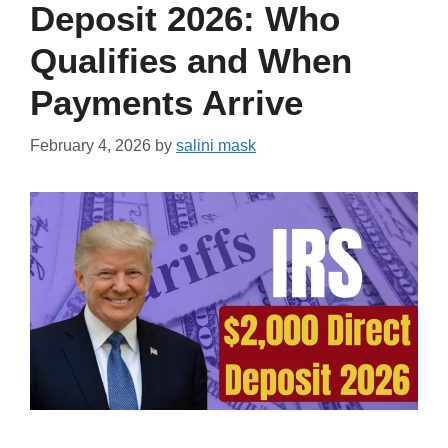
Deposit 2026: Who
Qualifies and When
Payments Arrive
February 4, 2026
by
salini mask