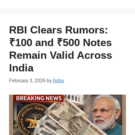
RBI Clears Rumors:
₹100 and ₹500 Notes
Remain Valid Across
India
February 3, 2026
by
Ashu