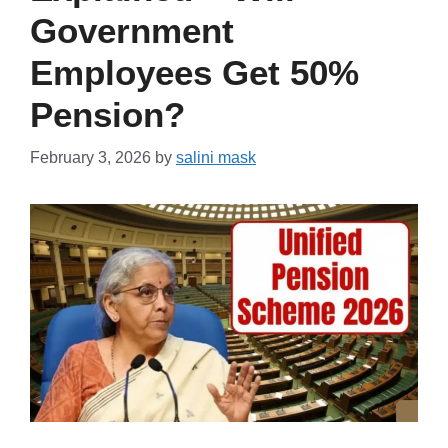
Government
Employees Get 50%
Pension?
February 3, 2026
by
salini mask