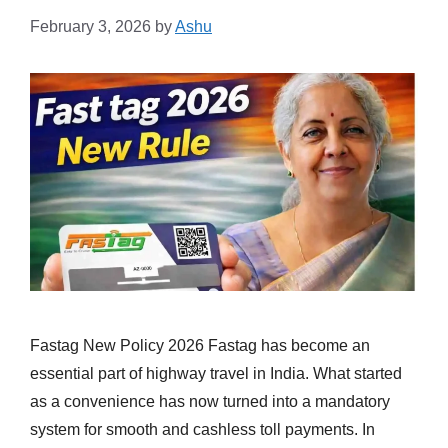
February 3, 2026
by
Ashu
Fastag New Policy 2026 Fastag has become an
essential part of highway travel in India. What started
as a convenience has now turned into a mandatory
system for smooth and cashless toll payments. In