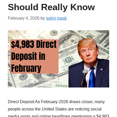
Should Really Know
February 4, 2026
by
salini mask
Direct Deposit As February 2026 draws closer, many
people across the United States are noticing social
media posts and online headlines mentioning a $4,983