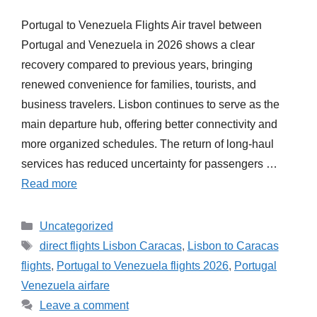
Portugal to Venezuela Flights Air travel between
Portugal and Venezuela in 2026 shows a clear
recovery compared to previous years, bringing
renewed convenience for families, tourists, and
business travelers. Lisbon continues to serve as the
main departure hub, offering better connectivity and
more organized schedules. The return of long-haul
services has reduced uncertainty for passengers …
Read more
Categories
Uncategorized
Tags
direct flights Lisbon Caracas
,
Lisbon to Caracas
flights
,
Portugal to Venezuela flights 2026
,
Portugal
Venezuela airfare
Leave a comment