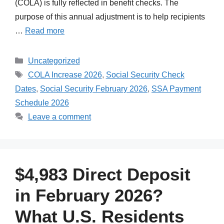
(COLA) is fully reflected in benefit checks. The
purpose of this annual adjustment is to help recipients
…
Read more
Categories
Uncategorized
Tags
COLA Increase 2026
,
Social Security Check
Dates
,
Social Security February 2026
,
SSA Payment
Schedule 2026
Leave a comment
$4,983 Direct Deposit
in February 2026?
What U.S. Residents