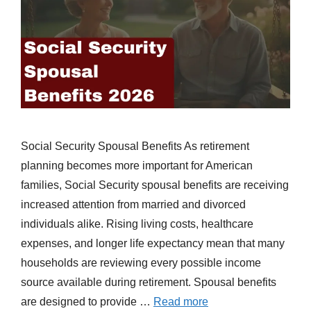
Social Security Spousal Benefits As retirement
planning becomes more important for American
families, Social Security spousal benefits are receiving
increased attention from married and divorced
individuals alike. Rising living costs, healthcare
expenses, and longer life expectancy mean that many
households are reviewing every possible income
source available during retirement. Spousal benefits
are designed to provide …
Read more