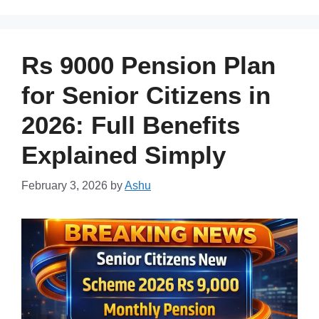
Rs 9000 Pension Plan
for Senior Citizens in
2026: Full Benefits
Explained Simply
February 3, 2026
by
Ashu