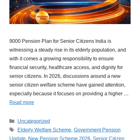
9000 Pension Plan for Senior Citizens India is
witnessing a steady rise in its elderly population, and
with it comes a growing responsibility to ensure
financial security, healthcare access, and dignity for
senior citizens. In 2026, discussions around a new
senior citizen welfare scheme have gained attention,
especially because it focuses on providing a higher …
Read more
Categories
Uncategorized
Tags
Elderly Welfare Scheme
,
Government Pension
Update
,
New Pension Scheme 2026
,
Senior Citizen