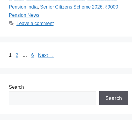
Pension India
,
Senior Citizens Scheme 2026
,
₹9000
Pension News
Leave a comment
Page
Page
Page
1
2
…
6
Next
→
Search
Search