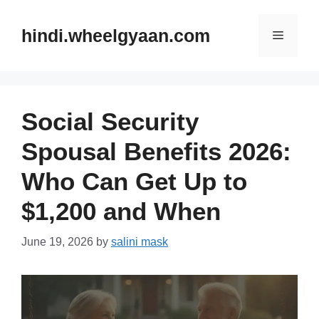
Skip
to
hindi.wheelgyaan.com
Menu
content
Social Security
Spousal Benefits 2026:
Who Can Get Up to
$1,200 and When
June 19, 2026
by
salini mask