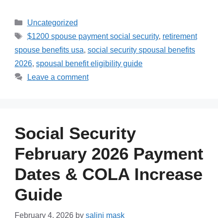
Categories
Uncategorized
Tags
$1200 spouse payment social security
,
retirement
spouse benefits usa
,
social security spousal benefits
2026
,
spousal benefit eligibility guide
Leave a comment
Social Security
February 2026 Payment
Dates & COLA Increase
Guide
February 4, 2026
by
salini mask