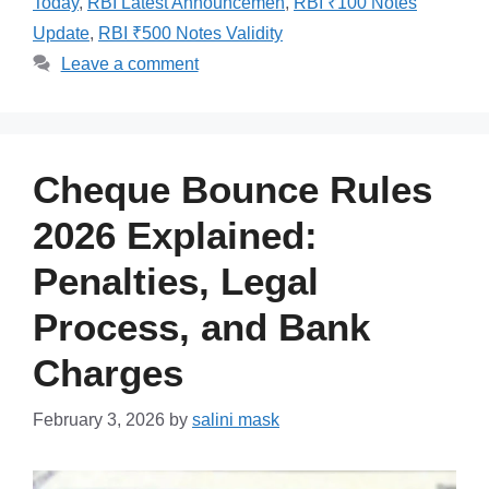
Today
,
RBI Latest Announcemen
,
RBI ₹100 Notes
Update
,
RBI ₹500 Notes Validity
Leave a comment
Cheque Bounce Rules
2026 Explained:
Penalties, Legal
Process, and Bank
Charges
February 3, 2026
by
salini mask