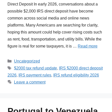
Direct Deposit In early 2026, conversations about a
possible $2,000 IRS direct deposit have become
common across social media and online news
platforms. Many Americans are searching for clarity,
hoping this amount could help cover rising costs such
as rent, food, transportation, and utility bills. While the
figure is real for some taxpayers, it is …
Read more
Categories
Uncategorized
Tags
$2000 tax refund update
,
IRS $2000 direct deposit
2026
,
IRS payment rules
,
IRS refund eligibility 2026
Leave a comment
Portugal to Venezuela