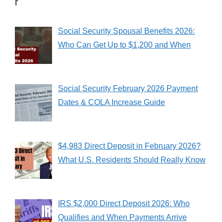
r
Social Security Spousal Benefits 2026:
Who Can Get Up to $1,200 and When
Social Security February 2026 Payment
Dates & COLA Increase Guide
$4,983 Direct Deposit in February 2026?
What U.S. Residents Should Really Know
IRS $2,000 Direct Deposit 2026: Who
Qualifies and When Payments Arrive