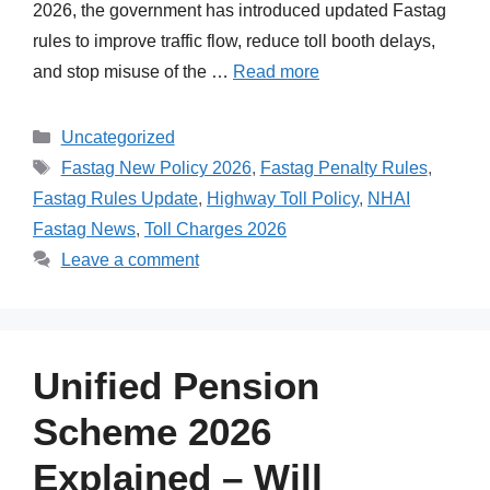
2026, the government has introduced updated Fastag
rules to improve traffic flow, reduce toll booth delays,
and stop misuse of the …
Read more
Categories
Uncategorized
Tags
Fastag New Policy 2026
,
Fastag Penalty Rules
,
Fastag Rules Update
,
Highway Toll Policy
,
NHAI
Fastag News
,
Toll Charges 2026
Leave a comment
Unified Pension
Scheme 2026
Explained – Will