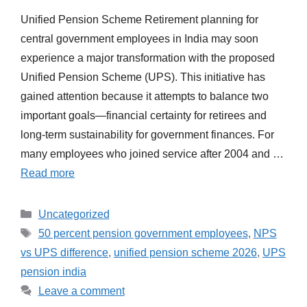
Unified Pension Scheme Retirement planning for
central government employees in India may soon
experience a major transformation with the proposed
Unified Pension Scheme (UPS). This initiative has
gained attention because it attempts to balance two
important goals—financial certainty for retirees and
long-term sustainability for government finances. For
many employees who joined service after 2004 and …
Read more
Categories
Uncategorized
Tags
50 percent pension government employees
,
NPS
vs UPS difference
,
unified pension scheme 2026
,
UPS
pension india
Leave a comment