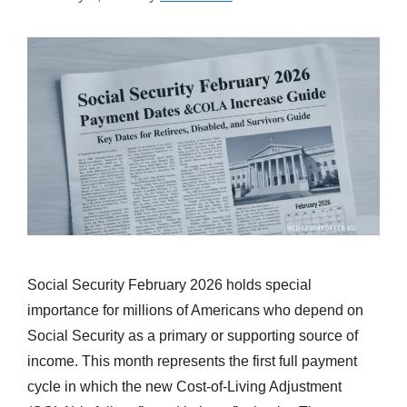
Social Security February 2026 holds special
importance for millions of Americans who depend on
Social Security as a primary or supporting source of
income. This month represents the first full payment
cycle in which the new Cost-of-Living Adjustment