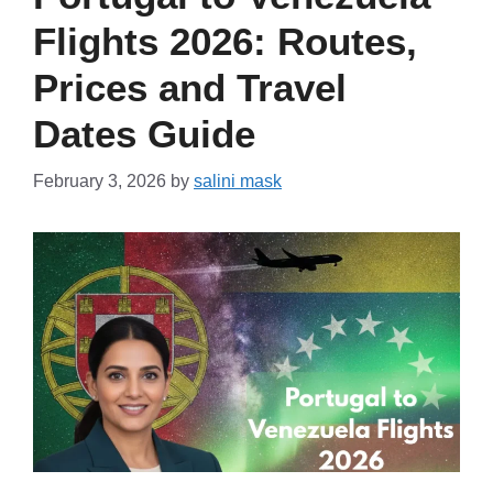
Flights 2026: Routes,
Prices and Travel
Dates Guide
February 3, 2026
by
salini mask