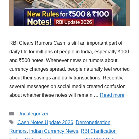
RBI Clears Rumors Cash is still an important part of
daily life for millions of people in India, especially ₹100
and ₹500 notes. Whenever news or rumors about
currency changes spread, people naturally feel worried
about their savings and daily transactions. Recently,
several messages on social media created confusion
about whether these notes will remain …
Read more
Categories
Uncategorized
Tags
Cash Notes Update 2026
,
Demonetisation
Rumors
,
Indian Currency News
,
RBI Clarification